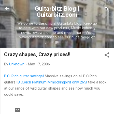
Skip to main content
Guitarbitz Blog |
Guitarbitz.com
Welcome to the official Guitarbitz blog! Keep up
to date with our new products, Music Industry
news, reviews, demo and much more! Visit
www.guitarbitz.com to see our huge range of
guitar goodies!
Crazy shapes, Crazy prices!!
By
Unknown
-
May 17, 2006
B.C. Rich guitar savings!
Massive savings on all B.C.Rich
guitars!
B.C.Rich Platinum Mmockingbird only 265!
take a look
at our range of wild guitar shapes and see how much you
could save..