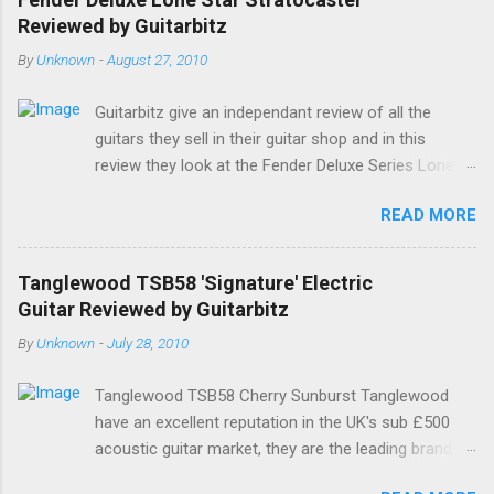
Google. Google Tweet
Reviewed by Guitarbitz
By
Unknown
-
August 27, 2010
Guitarbitz give an independant review of all the
guitars they sell in their guitar shop and in this
review they look at the Fender Deluxe Series Lone
Star Stratocaster. Fender Lone Star Deluxe
READ MORE
Stratocaster The Deluxe Lone Star Stratocaster
guitar is a scorchin' reissue of one of Fenders most
successful models from a few years ago; a classy
Tanglewood TSB58 'Signature' Electric
humbucking guitar with superb feel, great looks and
Guitar Reviewed by Guitarbitz
tone as big as Texas itself. Features include a
By
Unknown
-
July 28, 2010
premium U.S.-made Seymour Duncan Pearly Gates
Plus bridge pickup and two Texas Special single-coil
Tanglewood TSB58 Cherry Sunburst Tanglewood
Stratocaster pickups at the neck and middle
have an excellent reputation in the UK's sub £500
positions, a brown shell pickguard, tinted C-shaped
acoustic guitar market, they are the leading brand,
Maple neck with Rosewood fingerboard, and a
and they have always made decent electric and bas
vintage style synchronized tremolo bridge. The