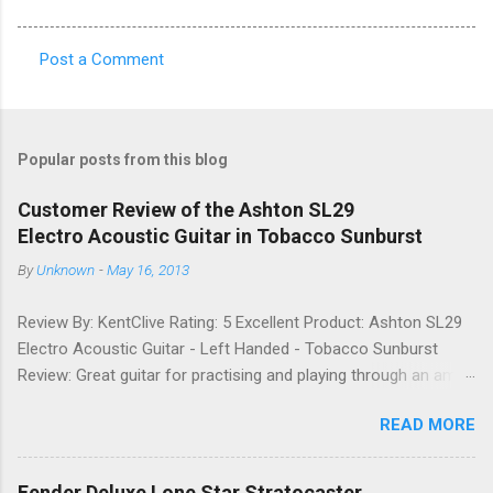
Post a Comment
C
o
m
Popular posts from this blog
m
e
Customer Review of the Ashton SL29
Electro Acoustic Guitar in Tobacco Sunburst
n
t
By
Unknown
-
May 16, 2013
s
Review By: KentClive Rating: 5 Excellent Product: Ashton SL29
Electro Acoustic Guitar - Left Handed - Tobacco Sunburst
Review: Great guitar for practising and playing through an amp.
It feels good to play and has a very nice tone when played as
READ MORE
an acoustic. It also looks good. Well worth the price and highly
recommended. Date: 26th April 2013 If you found this
information useful, please share it on Facebook, Twitter and
Fender Deluxe Lone Star Stratocaster