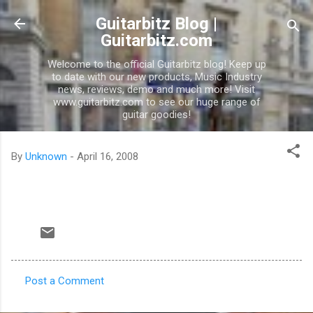
Skip to main content
Guitarbitz Blog |
Guitarbitz.com
Welcome to the official Guitarbitz blog! Keep up
to date with our new products, Music Industry
news, reviews, demo and much more! Visit
www.guitarbitz.com to see our huge range of
guitar goodies!
By
Unknown
-
April 16, 2008
Post a Comment
C