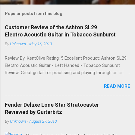
o
m
Popular posts from this blog
m
e
Customer Review of the Ashton SL29
Electro Acoustic Guitar in Tobacco Sunburst
n
t
By
Unknown
-
May 16, 2013
s
Review By: KentClive Rating: 5 Excellent Product: Ashton SL29
Electro Acoustic Guitar - Left Handed - Tobacco Sunburst
Review: Great guitar for practising and playing through an amp.
It feels good to play and has a very nice tone when played as
READ MORE
an acoustic. It also looks good. Well worth the price and highly
recommended. Date: 26th April 2013 If you found this
information useful, please share it on Facebook, Twitter and
Fender Deluxe Lone Star Stratocaster
Google. Google Tweet
Reviewed by Guitarbitz
By
Unknown
-
August 27, 2010