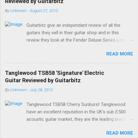
Reviewed by Guitarbitz
By
Unknown
-
August 27, 2010
Guitarbitz give an independant review of all the
guitars they sell in their guitar shop and in this
review they look at the Fender Deluxe Series Lone
Star Stratocaster. Fender Lone Star Deluxe
READ MORE
Stratocaster The Deluxe Lone Star Stratocaster
guitar is a scorchin' reissue of one of Fenders most
successful models from a few years ago; a classy
Tanglewood TSB58 'Signature' Electric
humbucking guitar with superb feel, great looks and
Guitar Reviewed by Guitarbitz
tone as big as Texas itself. Features include a
By
Unknown
-
July 28, 2010
premium U.S.-made Seymour Duncan Pearly Gates
Plus bridge pickup and two Texas Special single-coil
Tanglewood TSB58 Cherry Sunburst Tanglewood
Stratocaster pickups at the neck and middle
have an excellent reputation in the UK's sub £500
positions, a brown shell pickguard, tinted C-shaped
acoustic guitar market, they are the leading brand,
Maple neck with Rosewood fingerboard, and a
and they have always made decent electric and bas
vintage style synchronized tremolo bridge. The
READ MORE
guitars as well. The all new Signature by Tanglewood
headstock is Fenders small size, a tinted satin