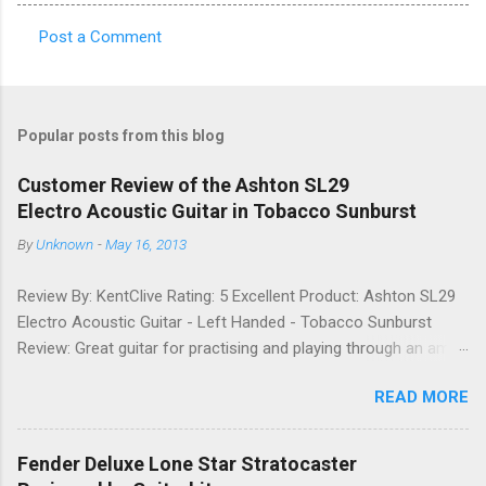
Post a Comment
C
o
m
Popular posts from this blog
m
e
Customer Review of the Ashton SL29
Electro Acoustic Guitar in Tobacco Sunburst
n
t
By
Unknown
-
May 16, 2013
s
Review By: KentClive Rating: 5 Excellent Product: Ashton SL29
Electro Acoustic Guitar - Left Handed - Tobacco Sunburst
Review: Great guitar for practising and playing through an amp.
It feels good to play and has a very nice tone when played as
READ MORE
an acoustic. It also looks good. Well worth the price and highly
recommended. Date: 26th April 2013 If you found this
information useful, please share it on Facebook, Twitter and
Fender Deluxe Lone Star Stratocaster
Google. Google Tweet