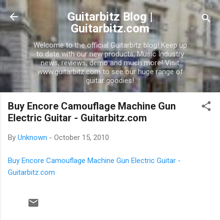
Skip to main content
Guitarbitz Blog |
Guitarbitz.com
Welcome to the official Guitarbitz blog! Keep up
to date with our new products, Music Industry
news, reviews, demo and much more! Visit
www.guitarbitz.com to see our huge range of
guitar goodies!
Buy Encore Camouflage Machine Gun
Electric Guitar - Guitarbitz.com
By
Unknown
-
October 15, 2010
Buy Encore Camouflage Machine Gun Electric Guitar -
Guitarbitz.com