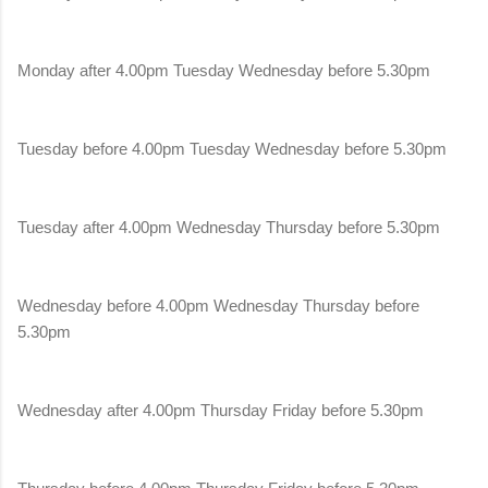
Monday after 4.00pm Tuesday Wednesday before 5.30pm
Tuesday before 4.00pm Tuesday Wednesday before 5.30pm
Tuesday after 4.00pm Wednesday Thursday before 5.30pm
Wednesday before 4.00pm Wednesday Thursday before
5.30pm
Wednesday after 4.00pm Thursday Friday before 5.30pm