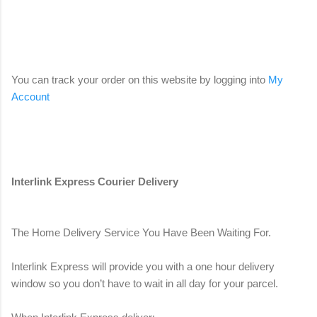
You can track your order on this website by logging into
My
Account
Interlink Express Courier Delivery
The Home Delivery Service You Have Been Waiting For.
Interlink Express will provide you with a one hour delivery
window so you don’t have to wait in all day for your parcel.