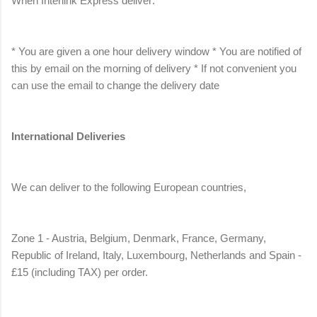
When Interlink Express deliver:
* You are given a one hour delivery window * You are notified of
this by email on the morning of delivery * If not convenient you
can use the email to change the delivery date
International Deliveries
We can deliver to the following European countries,
Zone 1 - Austria, Belgium, Denmark, France, Germany,
Republic of Ireland, Italy, Luxembourg, Netherlands and Spain -
£15 (including TAX) per order.