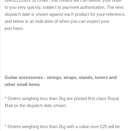
08452222603 To Order', this means we can deliver your order
to you very quickly, subject to payment authorisation. The next
dispatch date is shown against each product for your reference,
and below is an indication of when you can expect your
purchase.
Guitar accessories - strings, straps, stands, tuners and
other small items
* Orders weighing less than 2kg are posted first class Royal
Mail on the dispatch date shown.
* Orders weighing less than 2kg with a value over £25 will be