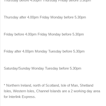
Thursday before 4.00pm Thursday Friday before 5.30pm
Thursday after 4.00pm Friday Monday before 5.30pm
Friday before 4.00pm Friday Monday before 5.30pm
Friday after 4.00pm Monday Tuesday before 5.30pm
Saturday/Sunday Monday Tuesday before 5.30pm
* Northern Ireland, north of Scotland, Isle of Man, Shetland
Isles, Western Isles, Channel Islands are a 2 working day area
for Interlink Express.