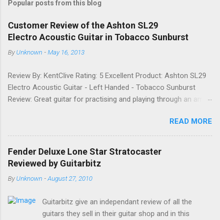
Popular posts from this blog
m
e
Customer Review of the Ashton SL29
Electro Acoustic Guitar in Tobacco Sunburst
n
t
By
Unknown
-
May 16, 2013
s
Review By: KentClive Rating: 5 Excellent Product: Ashton SL29
Electro Acoustic Guitar - Left Handed - Tobacco Sunburst
Review: Great guitar for practising and playing through an amp.
It feels good to play and has a very nice tone when played as
READ MORE
an acoustic. It also looks good. Well worth the price and highly
recommended. Date: 26th April 2013 If you found this
information useful, please share it on Facebook, Twitter and
Fender Deluxe Lone Star Stratocaster
Google. Google Tweet
Reviewed by Guitarbitz
By
Unknown
-
August 27, 2010
Guitarbitz give an independant review of all the
guitars they sell in their guitar shop and in this