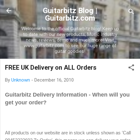
Skip to main content
Guitarbitz Blog |
Guitarbitz.com
Welcome to the official Guitarbitz blog! Keep up
to date with our new products, Music Industry
news, reviews, demo and much more! Visit
www.guitarbitz.com to see our huge range of
guitar goodies!
FREE UK Delivery on ALL Orders
By
Unknown
-
December 16, 2010
Guitarbitz Delivery Information - When will you
get your order?
All products on our website are in stock unless shown as 'Call