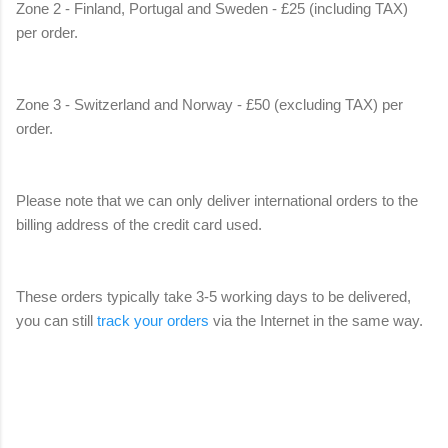
Zone 2 - Finland, Portugal and Sweden - £25 (including TAX)
per order.
Zone 3 - Switzerland and Norway - £50 (excluding TAX) per
order.
Please note that we can only deliver international orders to the
billing address of the credit card used.
These orders typically take 3-5 working days to be delivered,
you can still
track your orders
via the Internet in the same way.