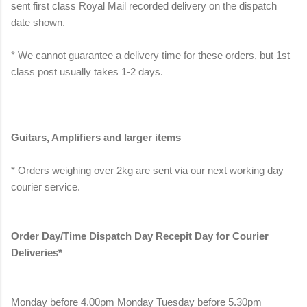
sent first class Royal Mail recorded delivery on the dispatch
date shown.
* We cannot guarantee a delivery time for these orders, but 1st
class post usually takes 1-2 days.
Guitars, Amplifiers and larger items
* Orders weighing over 2kg are sent via our next working day
courier service.
Order Day/Time Dispatch Day Recepit Day for Courier
Deliveries*
Monday before 4.00pm Monday Tuesday before 5.30pm