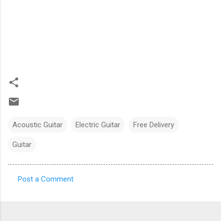
Acoustic Guitar
Electric Guitar
Free Delivery
Guitar
Post a Comment
C
o
m