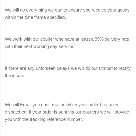
We will do everything we can to ensure you receive your goods
within the time frame specified.
We work with our courier who have at least a 99% delivery rate
with their next working day service.
If there are any unforseen delays we will do our utmost to rectify
the issue.
We will Email you confirmation when your order has been
dispatched. If your order is sent via our couriers we will provide
you with the tracking reference number.