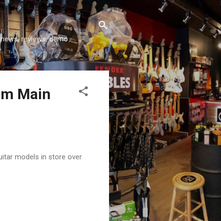
y news, reviews, demo
ium Main
itar models in store over