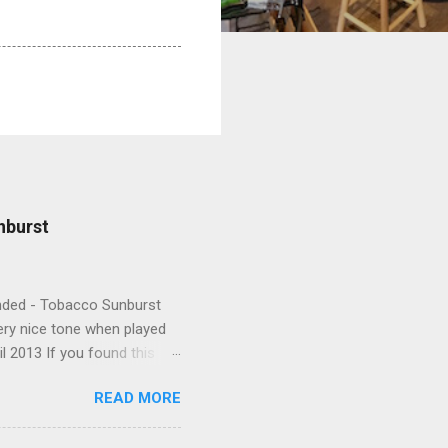
nburst
Handed - Tobacco Sunburst
very nice tone when played
l 2013 If you found this
READ MORE