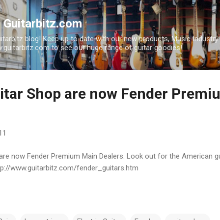
Skip to main content
| Guitarbitz.com
uitarbitz blog! Keep up to date with our new products, Music Industr
guitarbitz.com to see our huge range of guitar goodies!
uitar Shop are now Fender Prem
11
 are now Fender Premium Main Dealers. Look out for the American gu
tp://www.guitarbitz.com/fender_guitars.htm