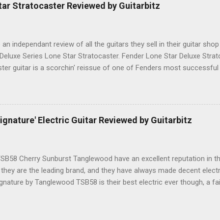
ar Stratocaster Reviewed by Guitarbitz
e an independant review of all the guitars they sell in their guitar shop
 Deluxe Series Lone Star Stratocaster. Fender Lone Star Deluxe Stra
ster guitar is a scorchin' reissue of one of Fenders most successfu
humbucking guitar with superb feel, great looks and tone as big as Te
.-made Seymour Duncan Pearly Gates Plus bridge pickup and two Tex
pickups at the neck and middle positions, a brown shell pickguard, t
 fingerboard, and a vintage style synchronized tremolo bridge. The
nature' Electric Guitar Reviewed by Guitarbitz
 satin Maple finish, the front has a single chrome string tree, the Fen
 rod cavity here has a black plastic protective trim. The back of the h
B58 Cherry Sunburst Tanglewood have an excellent reputation in t
 they are the leading brand, and they have always made decent electri
gnature by Tanglewood TSB58 is their best electric ever though, a fai
nt, with the most playability at this level. Tanglewood TSB58 Ebony 
ul, this is THE BEST one we have seen at £300ish, and that includes 
ntwistle pickups are top quality with Alnico magnets, you get a soli