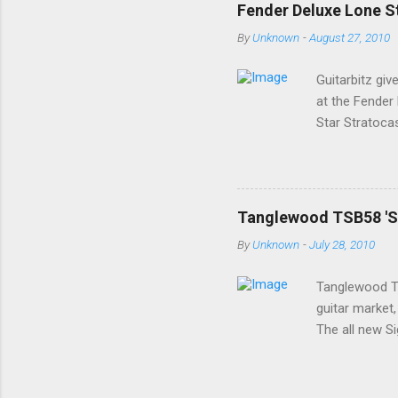
Fender Deluxe Lone St
By
Unknown
-
August 27, 2010
Guitarbitz giv
at the Fender
Star Stratoca
ago; a classy 
a premium U.S
Stratocaster 
with Rosewood
Tanglewood TSB58 'Sig
size, a tinted
By
Unknown
-
July 28, 2010
The open truss
...
Tanglewood TS
guitar market,
The all new Si
£300 price poi
after a Les Pa
others. The E