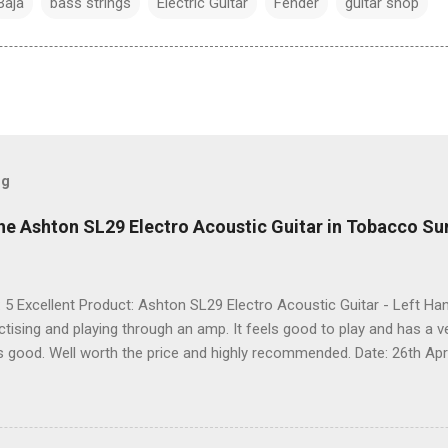
Baja
bass strings
Electric Guitar
Fender
guitar shop
og
he Ashton SL29 Electro Acoustic Guitar in Tobacco Su
: 5 Excellent Product: Ashton SL29 Electro Acoustic Guitar - Left 
actising and playing through an amp. It feels good to play and has a 
ks good. Well worth the price and highly recommended. Date: 26th Apri
 share it on Facebook, Twitter and Google. Google Tweet