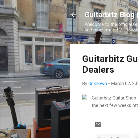
Guitarbitz Blog 
Welcome to the official G
and much more! Visit www.
Guitarbitz G
Dealers
By
Unknown
-
March 02, 20
Guitarbitz Guitar Shop
the next few weeks ht