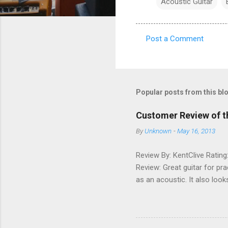
Acoustic Guitar
Post a Comment
C
o
m
m
Popular posts from this bl
e
Customer Review of t
n
By
Unknown
-
May 16, 2013
t
s
Review By: KentClive Rating
Review: Great guitar for pr
as an acoustic. It also loo
information useful, please