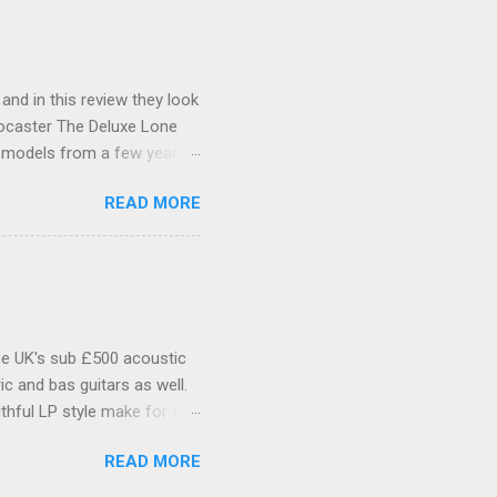
 and in this review they look
tocaster The Deluxe Lone
l models from a few years
xas itself. Features include
READ MORE
as Special single-coil
inted C-shaped Maple neck
 headstock is Fenders small
der logo and serial number.
ead is plain, with a single
he UK's sub £500 acoustic
c and bas guitars as well.
thful LP style make for that
Make no mistake, if you're
READ MORE
Tokai, Epiphone and all the
d Mahogany body with flame