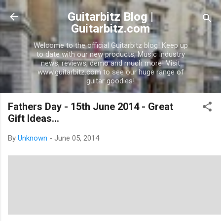
Skip to main conten
Guitarbitz Blog |
Guitarbitz.com
Welcome to the official Guitarbitz blog! Keep up
to date with our new products, Music Industry
news, reviews, demo and much more! Visit
www.guitarbitz.com to see our huge range of
guitar goodies!
Fathers Day - 15th June 2014 - Great
Gift Ideas...
By
Unknown
-
June 05, 2014