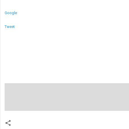
Google
Tweet