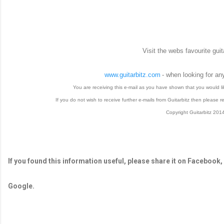
Visit the webs favourite guit
www.guitarbitz.com
- when looking for an
You are receiving this e-mail as you have shown that you would like
If you do not wish to receive further e-mails from Guitarbitz then please re
Copyright Guitarbitz 201
If you found this information useful, please share it on Facebook,
Google.