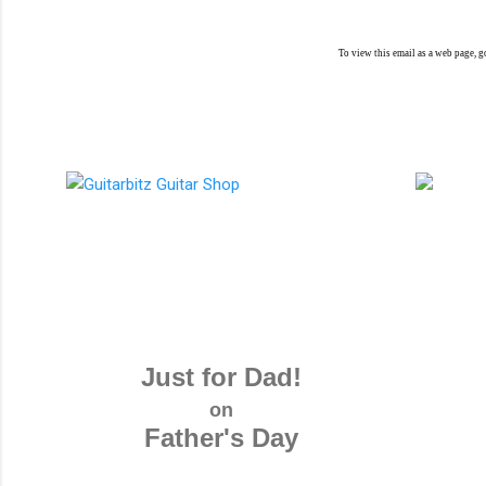
To view this email as a web page, 
Just for Dad!
on
Father's Day