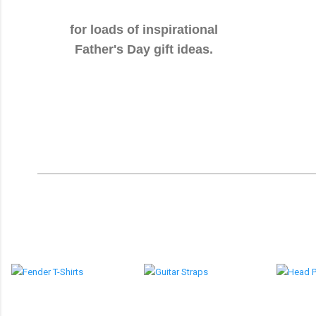
for loads of inspirational
Father's Day gift ideas.