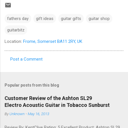
fathers day
gift ideas
guitar gifts
guitar shop
guitarbitz
Location:
Frome, Somerset BA11 2RY, UK
Post a Comment
C
o
m
Popular posts from this blog
m
e
Customer Review of the Ashton SL29
Electro Acoustic Guitar in Tobacco Sunburst
n
t
By
Unknown
-
May 16, 2013
s
Review By: KentClive Rating: 5 Excellent Product: Ashton SL29