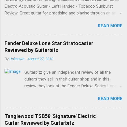
Electro Acoustic Guitar - Left Handed - Tobacco Sunburst
Review: Great guitar for practising and playing through an amp.
It feels good to play and has a very nice tone when played as
READ MORE
an acoustic. It also looks good. Well worth the price and highly
recommended. Date: 26th April 2013 If you found this
information useful, please share it on Facebook, Twitter and
Fender Deluxe Lone Star Stratocaster
Google. Google Tweet
Reviewed by Guitarbitz
By
Unknown
-
August 27, 2010
Guitarbitz give an independant review of all the
guitars they sell in their guitar shop and in this
review they look at the Fender Deluxe Series Lone
Star Stratocaster. Fender Lone Star Deluxe
READ MORE
Stratocaster The Deluxe Lone Star Stratocaster
guitar is a scorchin' reissue of one of Fenders most
successful models from a few years ago; a classy
Tanglewood TSB58 'Signature' Electric
humbucking guitar with superb feel, great looks and
Guitar Reviewed by Guitarbitz
tone as big as Texas itself. Features include a