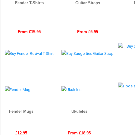
Fender T-Shirts
Guitar Straps
From £15.95
From £5.95
Fender Mugs
Ukuleles
£12.95
From £18.95