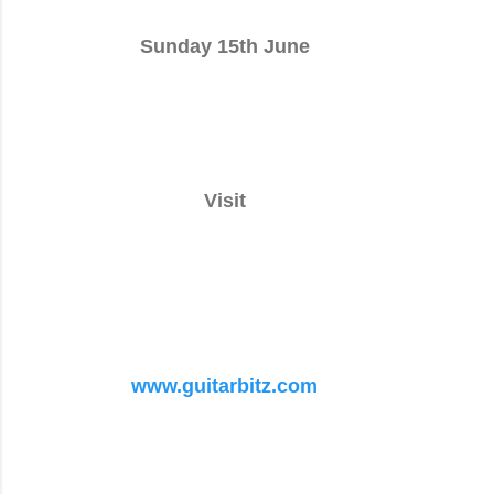
Sunday 15th June
Visit
www.guitarbitz.com