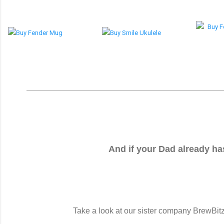
And if your Dad already has
Take a look at our sister company BrewBitz