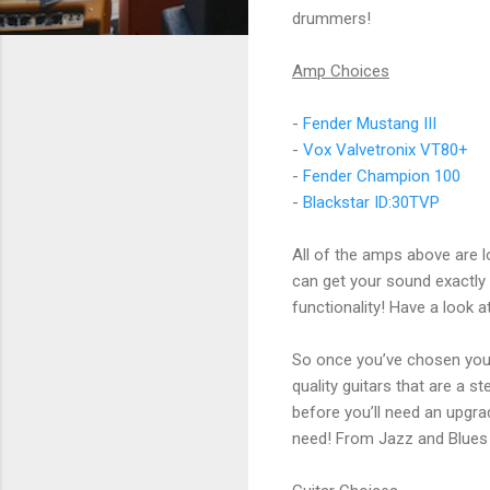
drummers!
Amp Choices
-
Fender Mustang III
-
Vox Valvetronix VT80+
-
Fender Champion 100
-
Blackstar ID:30TVP
All of the amps above are 
can get your sound exactly
functionality! Have a look a
So once you’ve chosen your 
quality guitars that are a 
before you’ll need an upgra
need! From Jazz and Blues 