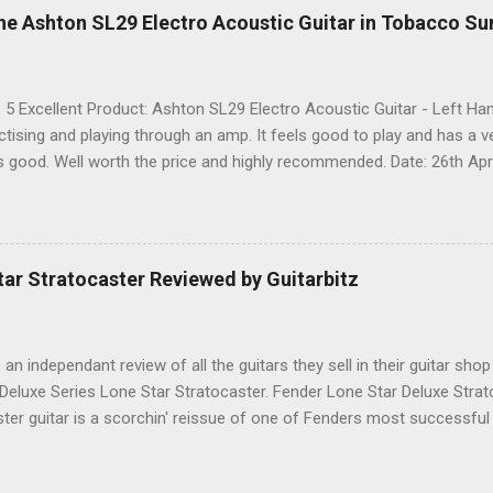
he Ashton SL29 Electro Acoustic Guitar in Tobacco Su
: 5 Excellent Product: Ashton SL29 Electro Acoustic Guitar - Left 
actising and playing through an amp. It feels good to play and has a 
ks good. Well worth the price and highly recommended. Date: 26th Apri
 share it on Facebook, Twitter and Google. Google Tweet
ar Stratocaster Reviewed by Guitarbitz
e an independant review of all the guitars they sell in their guitar shop
 Deluxe Series Lone Star Stratocaster. Fender Lone Star Deluxe Stra
ster guitar is a scorchin' reissue of one of Fenders most successfu
humbucking guitar with superb feel, great looks and tone as big as Te
.-made Seymour Duncan Pearly Gates Plus bridge pickup and two Tex