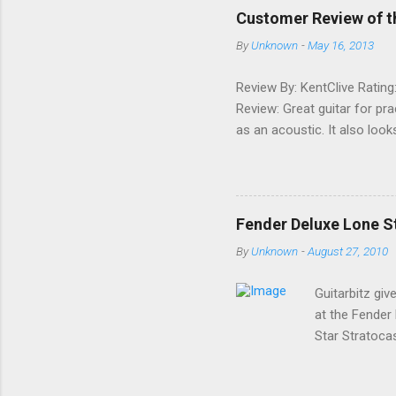
e
Customer Review of t
n
By
Unknown
-
May 16, 2013
t
s
Review By: KentClive Rating
Review: Great guitar for pr
as an acoustic. It also loo
information useful, please
Fender Deluxe Lone St
By
Unknown
-
August 27, 2010
Guitarbitz giv
at the Fender
Star Stratoca
ago; a classy 
a premium U.S