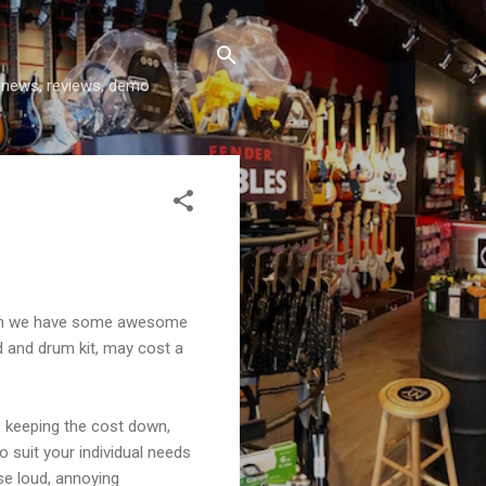
y news, reviews, demo
 then we have some awesome
d and drum kit, may cost a
s keeping the cost down,
o suit your individual needs
se loud, annoying