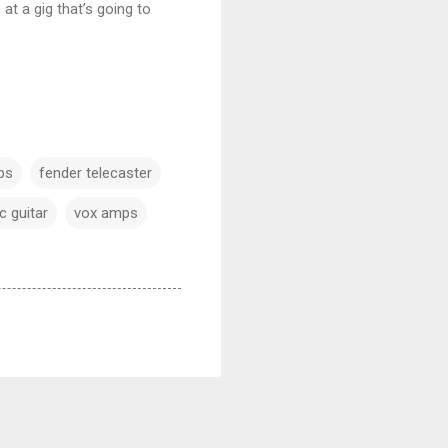
at a gig that’s going to
ps
fender telecaster
c guitar
vox amps