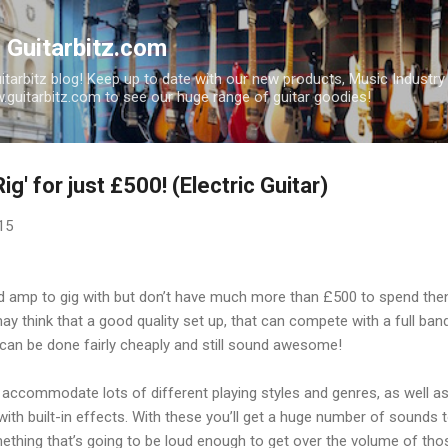
Skip to main content
| Guitarbitz.com
uitarbitz blog! Keep up to date with our new products, Music Industr
guitarbitz.com to see our huge range of guitar goodies!
ig' for just £500! (Electric Guitar)
15
 and amp to gig with but don’t have much more than £500 to spend
y think that a good quality set up, that can compete with a full ban
t can be done fairly cheaply and still sound awesome!
 accommodate lots of different playing styles and genres, as well a
ith built-in effects. With these you’ll get a huge number of sounds t
thing that’s going to be loud enough to get over the volume of tho