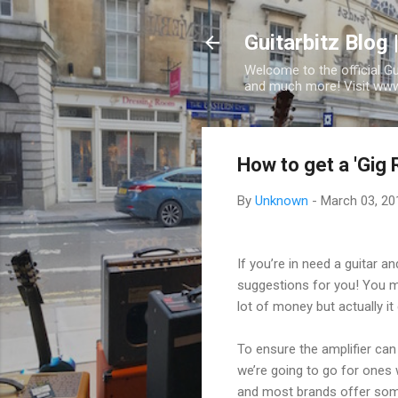
Guitarbitz Blog 
Welcome to the official G
and much more! Visit www.
How to get a 'Gig R
By
Unknown
-
March 03, 20
If you’re in need a guitar
suggestions for you! You ma
lot of money but actually i
To ensure the amplifier can
we’re going to go for ones w
and most brands offer some