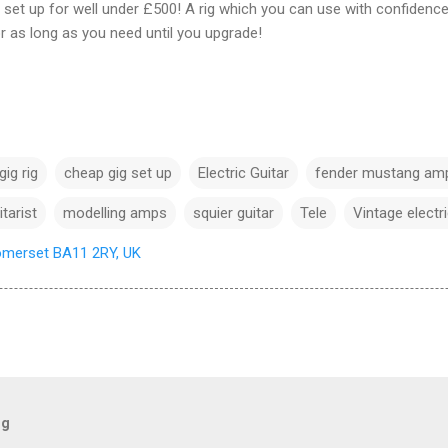
set up for well under £500! A rig which you can use with confidence 
r as long as you need until you upgrade!
ig rig
cheap gig set up
Electric Guitar
fender mustang am
itarist
modelling amps
squier guitar
Tele
Vintage electri
omerset BA11 2RY, UK
og