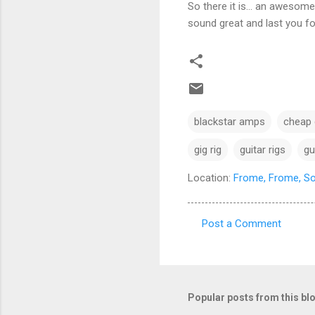
So there it is… an awesome 
sound great and last you fo
blackstar amps
cheap g
gig rig
guitar rigs
gu
Location:
Frome, Frome, S
Post a Comment
C
o
m
m
Popular posts from this bl