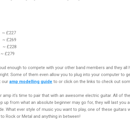
~ £227
~
£269
~ £228
~
£279
loud enough to compete with your other band members and they all ha
 right. Some of them even allow you to plug into your computer to 
t our
amp modelling guide
to or click on the links to check out so
amp it’s time to pair that with an awesome electric guitar. All of th
step up from what an absolute beginner may go for, they will last you
de. What ever style of music you want to play, one of these guitars w
to Rock or Metal and anything in between!