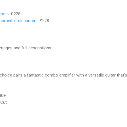
trat
~ £228
abronita Telecaster
- £228
images and full descriptions!
 choice pairs a fantastic combo amplifier with a versatile guitar that'
80+
 Cut