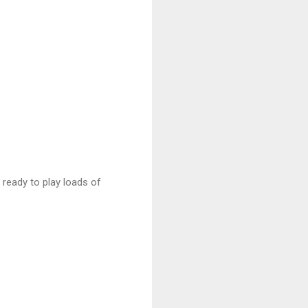
s ready to play loads of