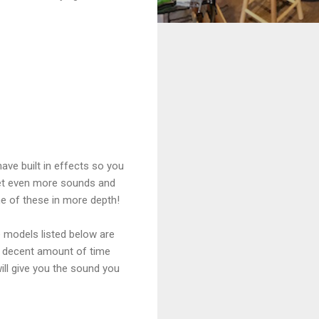
ve built in effects so you
get even more sounds and
me of these in more depth!
e models listed below are
 a decent amount of time
ill give you the sound you