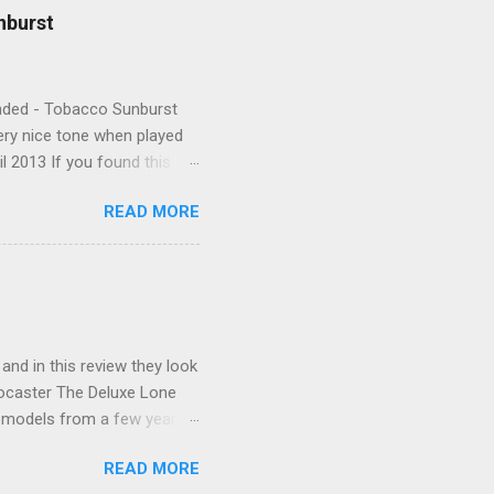
nburst
Handed - Tobacco Sunburst
very nice tone when played
l 2013 If you found this
READ MORE
 and in this review they look
tocaster The Deluxe Lone
l models from a few years
xas itself. Features include
READ MORE
as Special single-coil