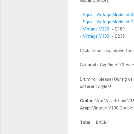
Guitar Choices
-
Squier Vintage Modified S
-
Squier Vintage Modified C
-
Vintage V130
~ £189
-
Vintage V100
~ £239
Click these links above for 
Guitarbitz Gig Rig of Choice
Drum roll please! Our rig of
different styles!
Guitar:
Vox Valvetronix VT
Amp:
Vintage V130 Double
Total = £458!