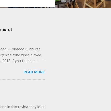
nburst
Handed - Tobacco Sunburst
very nice tone when played
l 2013 If you found this
READ MORE
 and in this review they look