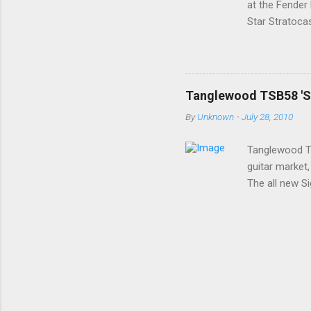
at the Fender
Star Stratoca
ago; a classy 
a premium U.S
Stratocaster 
with Rosewood
Tanglewood TSB58 'Sig
size, a tinted
By
Unknown
-
July 28, 2010
The open truss
...
Tanglewood TS
guitar market,
The all new Si
£300 price poi
after a Les Pa
others. The E
Maple veneer 
Sunburst Left
small 3 ply b
...