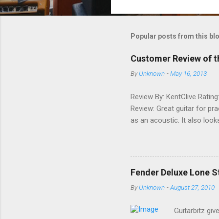
o
m
m
Popular posts from this bl
e
Customer Review of t
n
By
Unknown
-
May 16, 2013
t
s
Review By: KentClive Rating
Review: Great guitar for pr
as an acoustic. It also loo
information useful, please
Fender Deluxe Lone St
By
Unknown
-
August 27, 2010
Guitarbitz giv