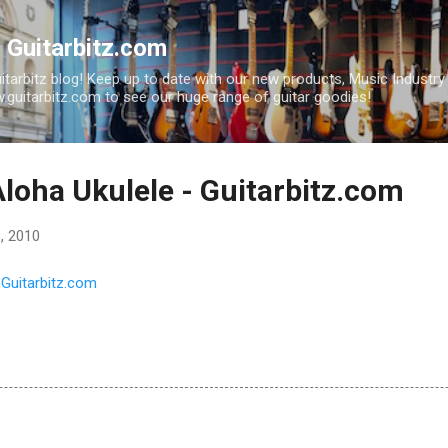
Skip to main content
| Guitarbitz.com
uitarbitz blog! Keep up to date with our new products, Music Industr
guitarbitz.com to see our huge range of guitar goodies!
loha Ukulele - Guitarbitz.com
, 2010
 Guitarbitz.com