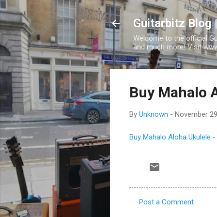
Guitarbitz Blog 
Welcome to the official G
and much more! Visit www.
Buy Mahalo A
By
Unknown
-
November 29
Buy Mahalo Aloha Ukulele -
Post a Comment
C