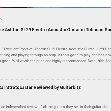
og
he Ashton SL29 Electro Acoustic Guitar in Tobacco Su
: 5 Excellent Product: Ashton SL29 Electro Acoustic Guitar - Left 
actising and playing through an amp. It feels good to play and has a 
ks good. Well worth the price and highly recommended. Date: 26th Apri
 share it on Facebook, Twitter and Google. Google Tweet
ar Stratocaster Reviewed by Guitarbitz
e an independant review of all the guitars they sell in their guitar shop