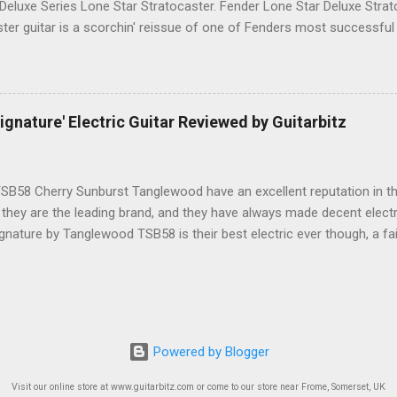
 Deluxe Series Lone Star Stratocaster. Fender Lone Star Deluxe Stra
ster guitar is a scorchin' reissue of one of Fenders most successfu
humbucking guitar with superb feel, great looks and tone as big as Te
.-made Seymour Duncan Pearly Gates Plus bridge pickup and two Tex
pickups at the neck and middle positions, a brown shell pickguard, t
 fingerboard, and a vintage style synchronized tremolo bridge. The
nature' Electric Guitar Reviewed by Guitarbitz
 satin Maple finish, the front has a single chrome string tree, the Fen
 rod cavity here has a black plastic protective trim. The back of the h
B58 Cherry Sunburst Tanglewood have an excellent reputation in t
 they are the leading brand, and they have always made decent electri
gnature by Tanglewood TSB58 is their best electric ever though, a fai
nt, with the most playability at this level. Tanglewood TSB58 Ebony 
ul, this is THE BEST one we have seen at £300ish, and that includes 
ntwistle pickups are top quality with Alnico magnets, you get a soli
on the Cherry Sunburst version, and a neck that plays like a dream
 Handed The headstock is small and compact, gloss black to the fron
Powered by Blogger
lack truss rod cover and a beautiful green Abalone crown and Signatur
Visit our online store at www.guitarbitz.com or come to our store near Frome, Somerset, UK