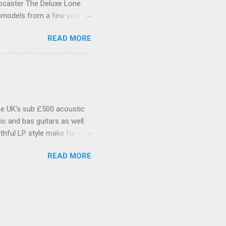
tocaster The Deluxe Lone
l models from a few years
xas itself. Features include
READ MORE
as Special single-coil
inted C-shaped Maple neck
 headstock is Fenders small
der logo and serial number.
ead is plain, with a single
he UK's sub £500 acoustic
c and bas guitars as well.
thful LP style make for that
Make no mistake, if you're
READ MORE
Tokai, Epiphone and all the
d Mahogany body with flame
. Tanglewood TSB58 Cherry
t with cream binding, a
e motif on the front. Very