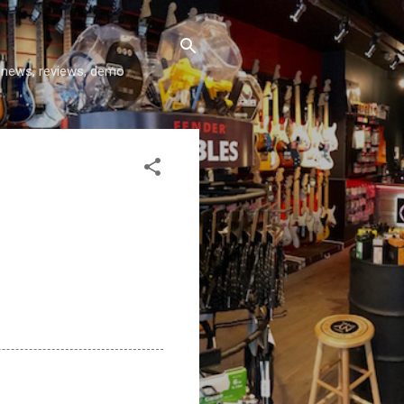
y news, reviews, demo