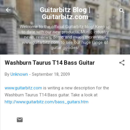
Skip to main content
Guitarbitz Blog |
Guitarbitz.com
Welcome to the official Guitarbitz blog! Keep up
to date with our new products, Music Industry
news, reviews, demo and much more! Visit
www.guitarbitz.com to see our huge range of
guitar goodies!
Washburn Taurus T14 Bass Guitar
By
Unknown
-
September 18, 2009
www.guitarbitz.com
is writing a new description for the
Washburn Taurus T14 Bass guitar. Take a look at
http://www.guitarbitz.com/bass_guitars.htm