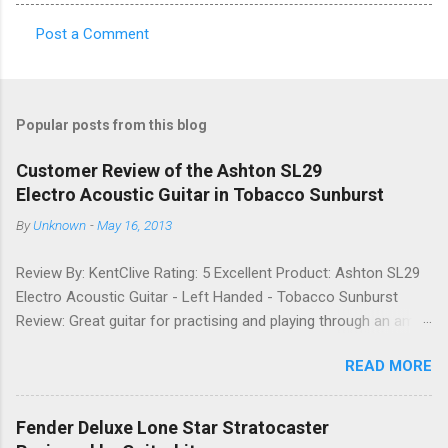
Post a Comment
C
o
m
Popular posts from this blog
m
e
Customer Review of the Ashton SL29
Electro Acoustic Guitar in Tobacco Sunburst
n
t
By
Unknown
-
May 16, 2013
s
Review By: KentClive Rating: 5 Excellent Product: Ashton SL29
Electro Acoustic Guitar - Left Handed - Tobacco Sunburst
Review: Great guitar for practising and playing through an amp.
It feels good to play and has a very nice tone when played as
READ MORE
an acoustic. It also looks good. Well worth the price and highly
recommended. Date: 26th April 2013 If you found this
information useful, please share it on Facebook, Twitter and
Fender Deluxe Lone Star Stratocaster
Google. Google Tweet