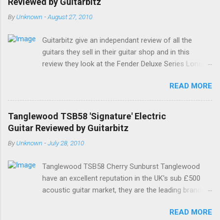
Reviewed by Guitarbitz
By
Unknown
-
August 27, 2010
Guitarbitz give an independant review of all the
guitars they sell in their guitar shop and in this
review they look at the Fender Deluxe Series Lone
Star Stratocaster. Fender Lone Star Deluxe
READ MORE
Stratocaster The Deluxe Lone Star Stratocaster
guitar is a scorchin' reissue of one of Fenders most
successful models from a few years ago; a classy
Tanglewood TSB58 'Signature' Electric
humbucking guitar with superb feel, great looks and
Guitar Reviewed by Guitarbitz
tone as big as Texas itself. Features include a
By
Unknown
-
July 28, 2010
premium U.S.-made Seymour Duncan Pearly Gates
Plus bridge pickup and two Texas Special single-coil
Tanglewood TSB58 Cherry Sunburst Tanglewood
Stratocaster pickups at the neck and middle
have an excellent reputation in the UK's sub £500
positions, a brown shell pickguard, tinted C-shaped
acoustic guitar market, they are the leading brand,
Maple neck with Rosewood fingerboard, and a
and they have always made decent electric and bas
vintage style synchronized tremolo bridge. The
READ MORE
guitars as well. The all new Signature by Tanglewood
headstock is Fenders small size, a tinted satin