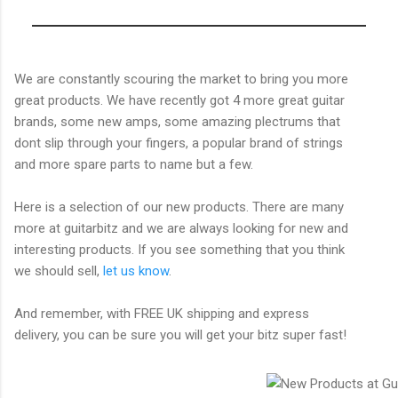
We are constantly scouring the market to bring you more
great products. We have recently got 4 more great guitar
brands, some new amps, some amazing plectrums that
dont slip through your fingers, a popular brand of strings
and more spare parts to name but a few.
Here is a selection of our new products. There are many
more at guitarbitz and we are always looking for new and
interesting products. If you see something that you think
we should sell,
let us know
.
And remember, with FREE UK shipping and express
delivery, you can be sure you will get your bitz super fast!