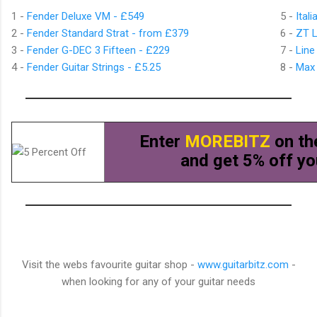
1 -
Fender Deluxe VM - £549
5 -
Ital
2 -
Fender Standard Strat - from £379
6 -
ZT 
3 -
Fender G-DEC 3 Fifteen - £229
7 -
Line
4 -
Fender Guitar Strings - £5.25
8 -
Max 
Enter
MOREBITZ
on th
and get 5% off yo
Visit the webs favourite guitar shop -
www.guitarbitz.com
-
when looking for any of your guitar needs