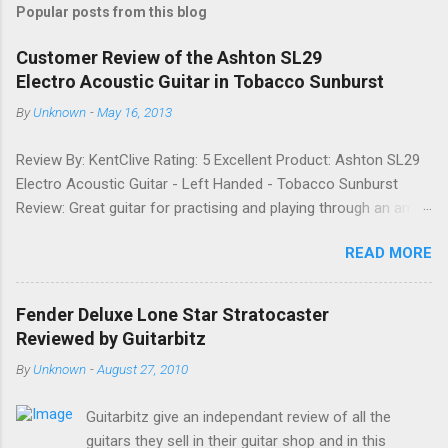
Popular posts from this blog
m
e
Customer Review of the Ashton SL29
Electro Acoustic Guitar in Tobacco Sunburst
n
t
By
Unknown
-
May 16, 2013
s
Review By: KentClive Rating: 5 Excellent Product: Ashton SL29
Electro Acoustic Guitar - Left Handed - Tobacco Sunburst
Review: Great guitar for practising and playing through an amp.
It feels good to play and has a very nice tone when played as
READ MORE
an acoustic. It also looks good. Well worth the price and highly
recommended. Date: 26th April 2013 If you found this
information useful, please share it on Facebook, Twitter and
Fender Deluxe Lone Star Stratocaster
Google. Google Tweet
Reviewed by Guitarbitz
By
Unknown
-
August 27, 2010
Guitarbitz give an independant review of all the
guitars they sell in their guitar shop and in this