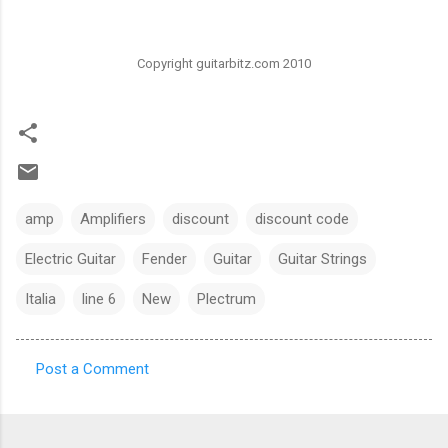
Copyright guitarbitz.com 2010
amp
Amplifiers
discount
discount code
Electric Guitar
Fender
Guitar
Guitar Strings
Italia
line 6
New
Plectrum
Post a Comment
C
o
m