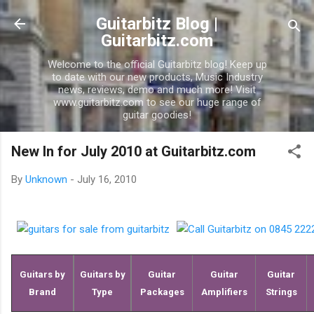
Skip to main conte
Guitarbitz Blog |
Guitarbitz.com
Welcome to the official Guitarbitz blog! Keep up
to date with our new products, Music Industry
news, reviews, demo and much more! Visit
www.guitarbitz.com to see our huge range of
guitar goodies!
New In for July 2010 at Guitarbitz.com
By
Unknown
-
July 16, 2010
Guitars by
Guitars by
Guitar
Guitar
Guitar
Brand
Type
Packages
Amplifiers
Strings