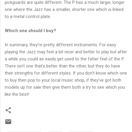
pickguards are quite different. The P has a much larger, longer
one where the Jazz has a smaller, shorter one which is linked
to a metal control plate.
Which one should I buy?
In summary, they’re pretty different instruments. For easy
playing the Jazz may feel a bit nicer and better to play but after
a while you could as easily get used to the fatter feel of the P.
There isn’t one that’s better than the other, but they do have
their strengths for different styles. If you don’t know which one
to buy then pop to your local music shop, if they’ve got both
models up for sale then give them both a try to see which you
like the best!