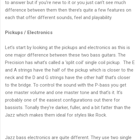
to answer but if you’re new to it or you just can’t see much
difference between them then there’s quite a few features on
each that offer different sounds, feel and playability.
Pickups / Electronics
Let’s start by looking at the pickups and electronics as this is
one major difference between these two bass guitars. The
Precision has what’s called a ‘split coil’ single coil pickup.
The E
and A strings have the half of the pickup which is closer to the
neck and the D and G strings have the other half that’s closer
to the bridge. To control the sound with the P-bass you get
one master volume and one master tone and that’s it. It’s
probably one of the easiest configurations out there for
bassists. Tonally they’re darker, fuller, and a bit fatter than the
Jazz which makes them ideal for styles like Rock.
Jazz bass electronics are quite different. They use two single