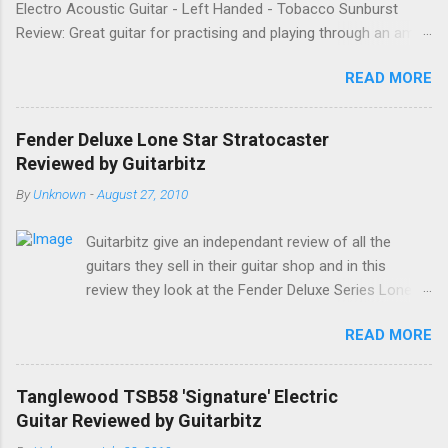
Electro Acoustic Guitar - Left Handed - Tobacco Sunburst
Review: Great guitar for practising and playing through an amp.
It feels good to play and has a very nice tone when played as
READ MORE
an acoustic. It also looks good. Well worth the price and highly
recommended. Date: 26th April 2013 If you found this
information useful, please share it on Facebook, Twitter and
Fender Deluxe Lone Star Stratocaster
Google. Google Tweet
Reviewed by Guitarbitz
By
Unknown
-
August 27, 2010
Guitarbitz give an independant review of all the
guitars they sell in their guitar shop and in this
review they look at the Fender Deluxe Series Lone
Star Stratocaster. Fender Lone Star Deluxe
READ MORE
Stratocaster The Deluxe Lone Star Stratocaster
guitar is a scorchin' reissue of one of Fenders most
successful models from a few years ago; a classy
Tanglewood TSB58 'Signature' Electric
humbucking guitar with superb feel, great looks and
Guitar Reviewed by Guitarbitz
tone as big as Texas itself. Features include a