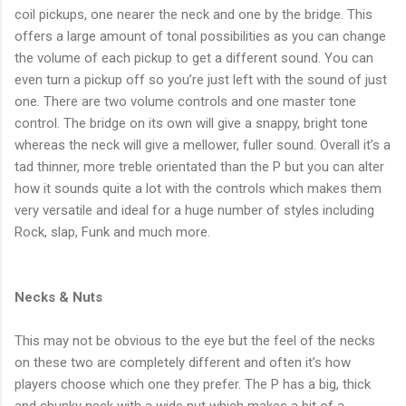
coil pickups, one nearer the neck and one by the bridge. This
offers a large amount of tonal possibilities as you can change
the volume of each pickup to get a different sound. You can
even turn a pickup off so you’re just left with the sound of just
one. There are two volume controls and one master tone
control. The bridge on its own will give a snappy, bright tone
whereas the neck will give a mellower, fuller sound. Overall it’s a
tad thinner, more treble orientated than the P but you can alter
how it sounds quite a lot with the controls which makes them
very versatile and ideal for a huge number of styles including
Rock, slap, Funk and much more.
Necks & Nuts
This may not be obvious to the eye but the feel of the necks
on these two are completely different and often it’s how
players choose which one they prefer. The P has a big, thick
and chunky neck with a wide nut which makes a bit of a