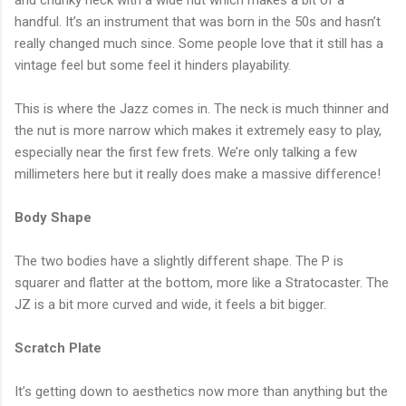
handful. It’s an instrument that was born in the 50s and hasn’t
really changed much since. Some people love that it still has a
vintage feel but some feel it hinders playability.
This is where the Jazz comes in. The neck is much thinner and
the nut is more narrow which makes it extremely easy to play,
especially near the first few frets. We’re only talking a few
millimeters here but it really does make a massive difference!
Body Shape
The two bodies have a slightly different shape. The P is
squarer and flatter at the bottom, more like a Stratocaster. The
JZ is a bit more curved and wide, it feels a bit bigger.
Scratch Plate
It’s getting down to aesthetics now more than anything but the