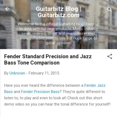
Skip to main content
Guitarbitz Blog |
Guitarbitz.com
Welcome to the official Guitarbitz blog! Keep up
to date with our new products, Music Industry
news, reviews, demo and much more! Visit
www.guitarbitz.com to see our huge range of
guitar goodies!
Fender Standard Precision and Jazz
Bass Tone Comparison
By
Unknown
-
February 11, 2015
Have you ever heard the difference between a
Fender Jazz
Bass
and
Fender Precision Bass
? They're quite different to
listen to, to play and even to look at! Check out this short
demo video so you can hear the tonal difference for yourself!