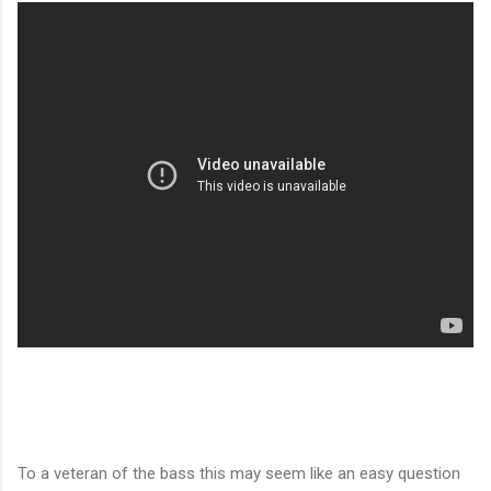
To a veteran of the bass this may seem like an easy question