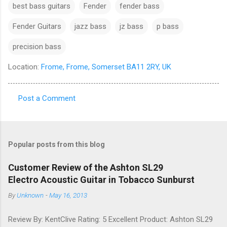
best bass guitars
Fender
fender bass
Fender Guitars
jazz bass
jz bass
p bass
precision bass
Location:
Frome, Frome, Somerset BA11 2RY, UK
Post a Comment
C
o
m
Popular posts from this blog
m
e
Customer Review of the Ashton SL29
Electro Acoustic Guitar in Tobacco Sunburst
n
t
By
Unknown
-
May 16, 2013
s
Review By: KentClive Rating: 5 Excellent Product: Ashton SL29